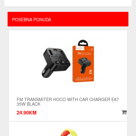
POSEBNA PONUDA
FM TRANSMITER HOCO WITH CAR CHARGER E87
35W BLACK
24.90KM