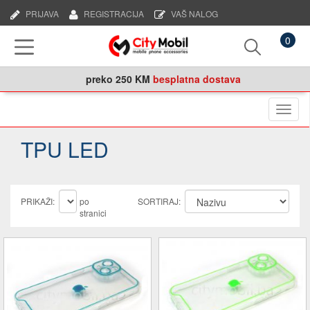
PRIJAVA
REGISTRACIJA
VAŠ NALOG
0
preko
250 KM
besplatna dostava
Naviga
TPU LED
PRIKAŽI:
po
SORTIRAJ:
stranici