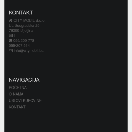
KONTAKT
CITY MOBIL d.o.o.
UL Beogradska 25
76300 Bijeljina
BiH
055/209-778
055/207-514
info@citymobil.ba
NAVIGACIJA
POČETNA
O NAMA
USLOVI KUPOVINE
KONTAKT