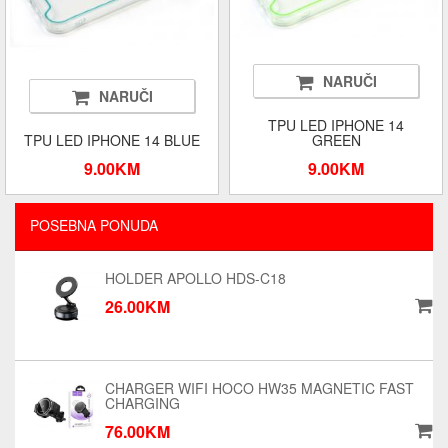
NARUČI
NARUČI
TPU LED IPHONE 14
TPU LED IPHONE 14 BLUE
GREEN
9.00KM
9.00KM
POSEBNA PONUDA
HOLDER APOLLO HDS-C18
26.00KM
CHARGER WIFI HOCO HW35 MAGNETIC FAST
CHARGING
76.00KM