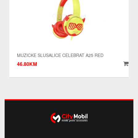
MUZICKE SLUSALICE CELEBRAT A25 RED
46.80KM