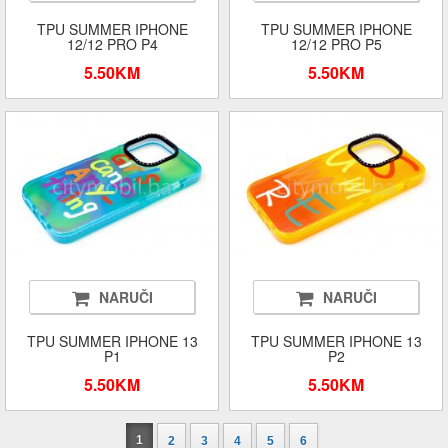
TPU SUMMER IPHONE
TPU SUMMER IPHONE
12/12 PRO P4
12/12 PRO P5
5.50KM
5.50KM
NARUČI
NARUČI
TPU SUMMER IPHONE 13
TPU SUMMER IPHONE 13
P1
P2
5.50KM
5.50KM
1
2
3
4
5
6