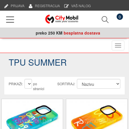
PRIJAVA
REGISTRACIJA
VAŠ NALOG
0
preko
250 KM
besplatna dostava
Naviga
TPU SUMMER
PRIKAŽI:
po
SORTIRAJ:
stranici