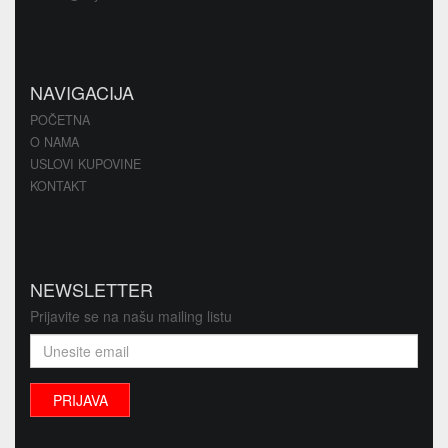
NAVIGACIJA
POČETNA
O NAMA
USLOVI KUPOVINE
KONTAKT
NEWSLETTER
Prijavite se na našu mailing listu
PRIJAVA