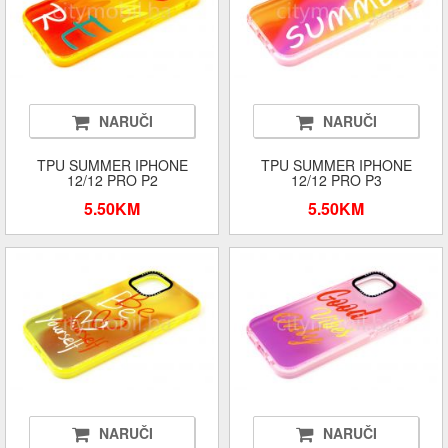
NARUČI
NARUČI
TPU SUMMER IPHONE
TPU SUMMER IPHONE
12/12 PRO P2
12/12 PRO P3
5.50KM
5.50KM
NARUČI
NARUČI