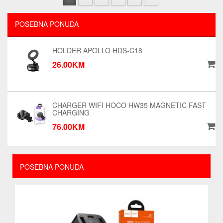
POSEBNA PONUDA
HOLDER APOLLO HDS-C18
26.00KM
CHARGER WIFI HOCO HW35 MAGNETIC FAST
CHARGING
76.00KM
POSEBNA PONUDA