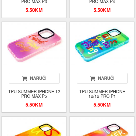
PRO MAX P3
PRO MAX P4
5.50KM
5.50KM
NARUČI
NARUČI
TPU SUMMER IPHONE 12
TPU SUMMER IPHONE
PRO MAX P5
12/12 PRO P1
5.50KM
5.50KM