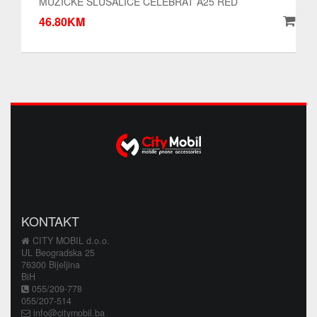
MUZICKE SLUSALICE CELEBRAT A25 RED
46.80KM
KONTAKT
CITY MOBIL d.o.o.
UL Beogradska 25
76300 Bijeljina
BiH
055/209-778
055/207-514
info@citymobil.ba