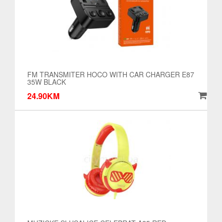
FM TRANSMITER HOCO WITH CAR CHARGER E87
35W BLACK
24.90KM