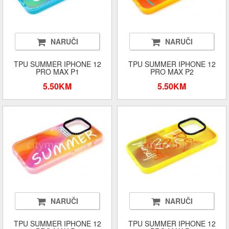
NARUČI
NARUČI
TPU SUMMER IPHONE 12
TPU SUMMER IPHONE 12
PRO MAX P1
PRO MAX P2
5.50KM
5.50KM
NARUČI
NARUČI
TPU SUMMER IPHONE 12
TPU SUMMER IPHONE 12