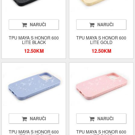
NARUČI
NARUČI
TPU MAYA S HONOR 600
TPU MAYA S HONOR 600
LITE BLACK
LITE GOLD
12.50KM
12.50KM
NARUČI
NARUČI
TPU MAYA S HONOR 600
TPU MAYA S HONOR 600