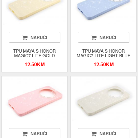
NARUČI
NARUČI
TPU MAYA S HONOR
TPU MAYA S HONOR
MAGIC7 LITE GOLD
MAGIC7 LITE LIGHT BLUE
12.50KM
12.50KM
NARUČI
NARUČI