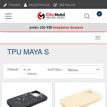
PRIJAVA
REGISTRACIJA
VAŠ NALOG
0
preko
250 KM
besplatna dostava
Naviga
TPU MAYA S
PRIKAŽI:
po
SORTIRAJ:
stranici