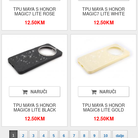
TPU MAYA S HONOR
TPU MAYA S HONOR
MAGIC7 LITE ROSE
MAGIC7 LITE WHITE
12.50KM
12.50KM
NARUČI
NARUČI
TPU MAYA S HONOR
TPU MAYA S HONOR
MAGIC8 LITE BLACK
MAGIC8 LITE GOLD
12.50KM
12.50KM
1
2
3
4
5
6
7
8
9
10
dalje