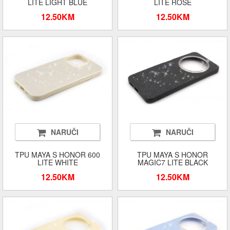
LITE LIGHT BLUE
LITE ROSE
12.50KM
12.50KM
NARUČI
NARUČI
TPU MAYA S HONOR 600
TPU MAYA S HONOR
LITE WHITE
MAGIC7 LITE BLACK
12.50KM
12.50KM