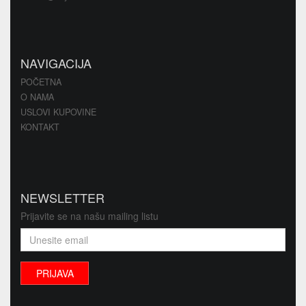
NAVIGACIJA
POČETNA
O NAMA
USLOVI KUPOVINE
KONTAKT
NEWSLETTER
Prijavite se na našu mailing listu
PRIJAVA