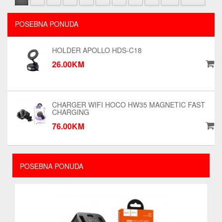
POSEBNA PONUDA
HOLDER APOLLO HDS-C18
26.00KM
CHARGER WIFI HOCO HW35 MAGNETIC FAST
CHARGING
76.00KM
POSEBNA PONUDA