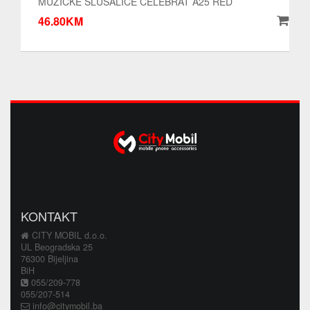
MUZICKE SLUSALICE CELEBRAT A25 RED
46.80KM
KONTAKT
CITY MOBIL d.o.o.
UL Beogradska 25
76300 Bijeljina
BiH
055/209-778
055/207-514
info@citymobil.ba