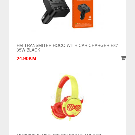
FM TRANSMITER HOCO WITH CAR CHARGER E87
35W BLACK
24.90KM