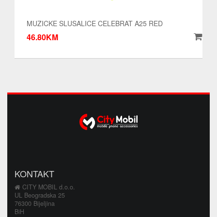
MUZICKE SLUSALICE CELEBRAT A25 RED
46.80KM
KONTAKT
CITY MOBIL d.o.o.
UL Beogradska 25
76300 Bijeljina
BiH