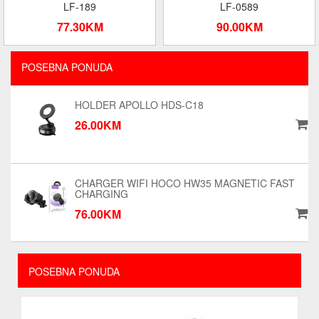
LF-189
LF-0589
77.30KM
90.00KM
POSEBNA PONUDA
HOLDER APOLLO HDS-C18
26.00KM
CHARGER WIFI HOCO HW35 MAGNETIC FAST
CHARGING
76.00KM
POSEBNA PONUDA