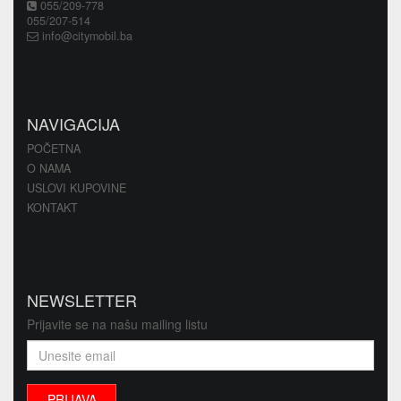
055/209-778
055/207-514
info@citymobil.ba
NAVIGACIJA
POČETNA
O NAMA
USLOVI KUPOVINE
KONTAKT
NEWSLETTER
Prijavite se na našu mailing listu
PRIJAVA