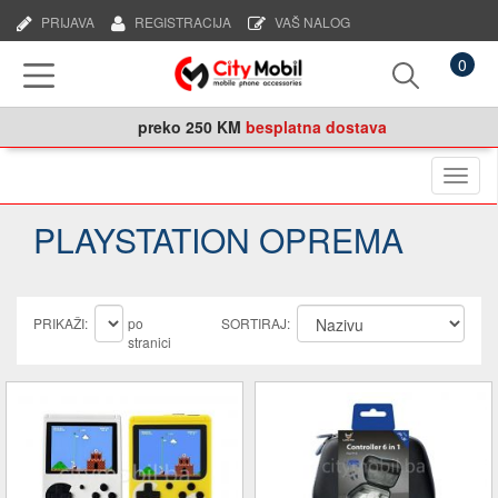
PRIJAVA
REGISTRACIJA
VAŠ NALOG
0
preko
250 KM
besplatna dostava
Naviga
PLAYSTATION OPREMA
PRIKAŽI:
po
SORTIRAJ:
stranici