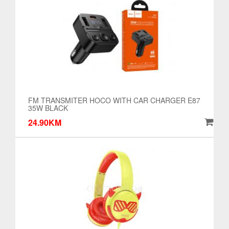
FM TRANSMITER HOCO WITH CAR CHARGER E87
35W BLACK
24.90KM