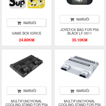
NARUČI
NARUČI
JOYSTICK BAG FOR PS5
GAME BOX IGRICE
BLACK LF-0511
24.80KM
35.10KM
NARUČI
NARUČI
MULTIFUNCYIONAL
MULTIFUNCYIONAL
COOLING STAND FOR PS4
COOLING STAND FOR PS5