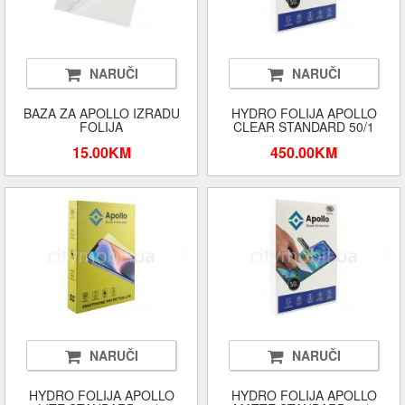
NARUČI
NARUČI
BAZA ZA APOLLO IZRADU
HYDRO FOLIJA APOLLO
FOLIJA
CLEAR STANDARD 50/1
15.00KM
450.00KM
NARUČI
NARUČI
HYDRO FOLIJA APOLLO
HYDRO FOLIJA APOLLO