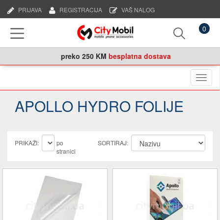
PRIJAVA
REGISTRACIJA
VAŠ NALOG
0
preko
250 KM
besplatna dostava
Naviga
APOLLO HYDRO FOLIJE
PRIKAŽI:
po
SORTIRAJ:
stranici