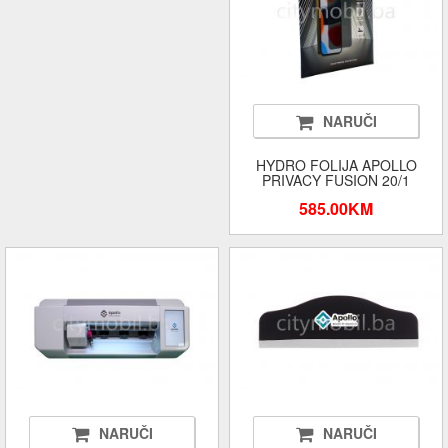
NARUČI
HYDRO FOLIJA APOLLO
PRIVACY FUSION 20/1
585.00KM
NARUČI
NARUČI