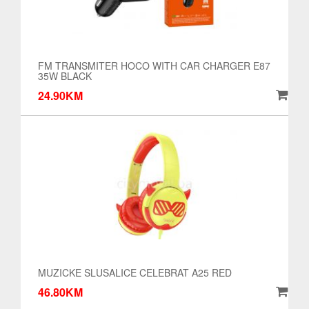
FM TRANSMITER HOCO WITH CAR CHARGER E87
35W BLACK
24.90KM
MUZICKE SLUSALICE CELEBRAT A25 RED
46.80KM