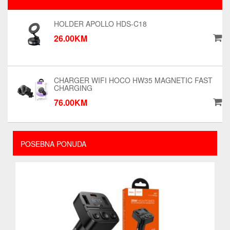
HOLDER APOLLO HDS-C18
26.00KM
CHARGER WIFI HOCO HW35 MAGNETIC FAST
CHARGING
76.00KM
POSEBNA PONUDA