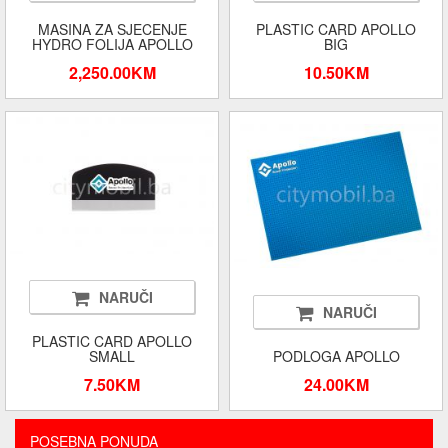
MASINA ZA SJECENJE
PLASTIC CARD APOLLO
HYDRO FOLIJA APOLLO
BIG
2,250.00KM
10.50KM
NARUČI
NARUČI
PLASTIC CARD APOLLO
SMALL
PODLOGA APOLLO
7.50KM
24.00KM
POSEBNA PONUDA