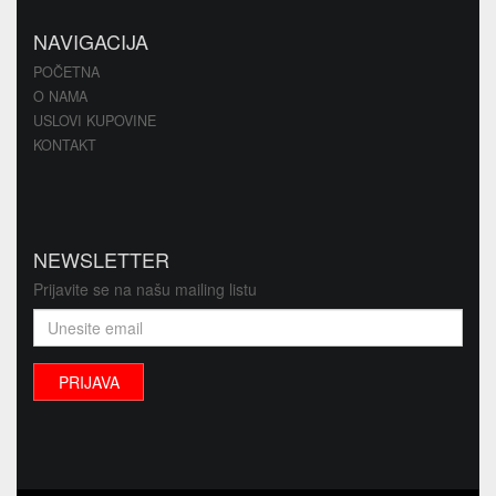
NAVIGACIJA
POČETNA
O NAMA
USLOVI KUPOVINE
KONTAKT
NEWSLETTER
Prijavite se na našu mailing listu
PRIJAVA