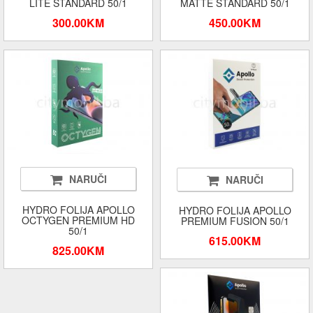
LITE STANDARD 50/1
MATTE STANDARD 50/1
300.00KM
450.00KM
NARUČI
NARUČI
HYDRO FOLIJA APOLLO
HYDRO FOLIJA APOLLO
OCTYGEN PREMIUM HD
PREMIUM FUSION 50/1
50/1
615.00KM
825.00KM