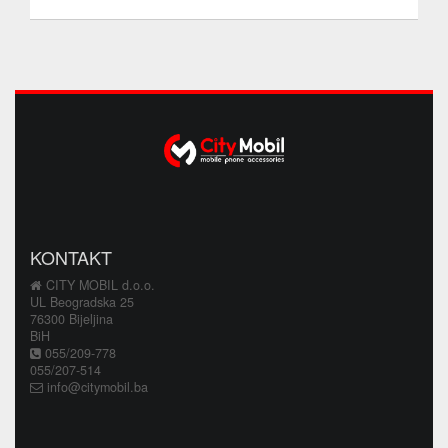
KONTAKT
CITY MOBIL d.o.o.
UL Beogradska 25
76300 Bijeljina
BiH
055/209-778
055/207-514
info@citymobil.ba